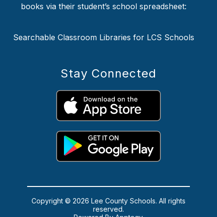
books via their student’s school spreadsheet:
Searchable Classroom Libraries for LCS Schools
Stay Connected
Copyright © 2026 Lee County Schools. All rights
reserved.