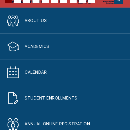
ABOUT US
ACADEMICS
CALENDAR
STUDENT ENROLLMENTS
ANNUAL ONLINE REGISTRATION