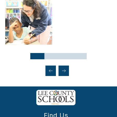
Find Us