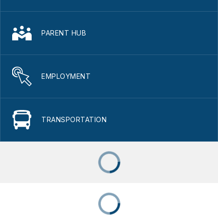
PARENT HUB
EMPLOYMENT
TRANSPORTATION