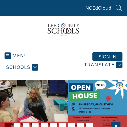
Skip
NCEdCloud
to
SEA
content
Lee
County
MENU
Schools
SIGN IN
-
TRANSLATE
SCHOOLS