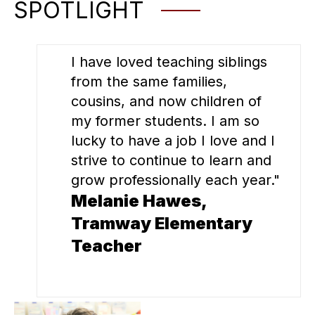
SPOTLIGHT
I have loved teaching siblings
from the same families,
cousins, and now children of
my former students. I am so
lucky to have a job I love and I
strive to continue to learn and
grow professionally each year."
Melanie Hawes,
Tramway Elementary
Teacher