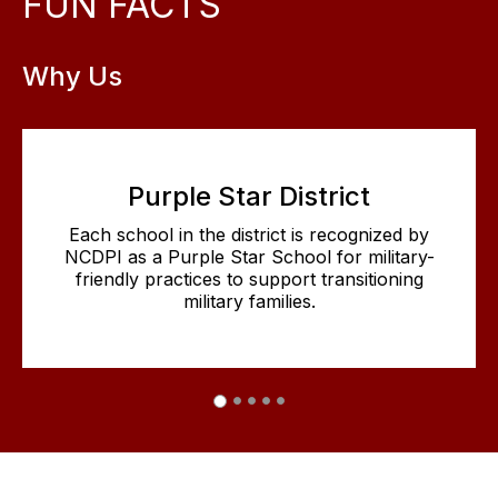
FUN FACTS
Why Us
Purple Star District
Each school in the district is recognized by
NCDPI as a Purple Star School for military-
friendly practices to support transitioning
military families.