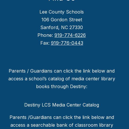
Lee County Schools
106 Gordon Street
Sanford, NC 27330
Phone:
919-774-6226
Fax:
919-776-0443
Parents / Guardians can click the link below and
access a school’s catalog of media center library
books through Destiny:
Destiny LCS Media Center Catalog
Parents /Guardians can click the link below and
access a searchable bank of classroom library