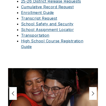
25-26 District Release Requests
Cumulative Record Request
Enrollment Guide
Transcript Request
School Safety and Security
School Assignment Locator
Transportation
High School Course Registration
Guide
S
l
i
d
e
r
i
s