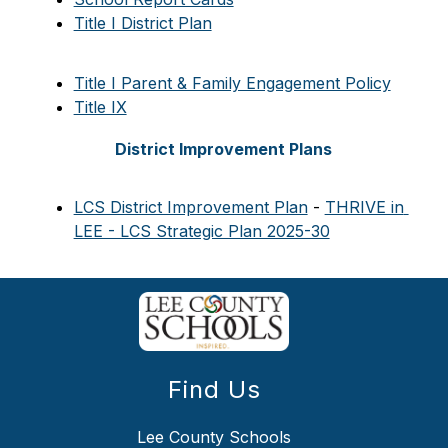
Title I District Plan
Title I Parent & Family Engagement Policy
Title IX
District Improvement Plans
LCS District Improvement Plan
 - 
THRIVE in 
LEE - LCS Strategic Plan 2025-30
Find Us
Lee County Schools