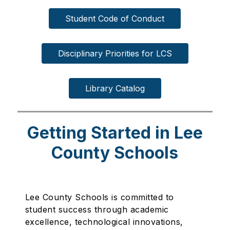
Student Code of Conduct
Disciplinary Priorities for LCS
Library Catalog
Getting Started in Lee
County Schools
Lee County Schools is committed to
student success through academic
excellence, technological innovations,