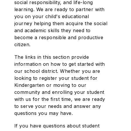
social responsibility, and life-long
learning. We are ready to partner with
you on your child's educational
journey helping them acquire the social
and academic skills they need to
become a responsible and productive
citizen.
The links in this section provide
information on how to get started with
our school district. Whether you are
looking to register your student for
Kindergarten or moving to our
community and enrolling your student
with us for the first time, we are ready
to serve your needs and answer any
questions you may have.
If you have questions about student