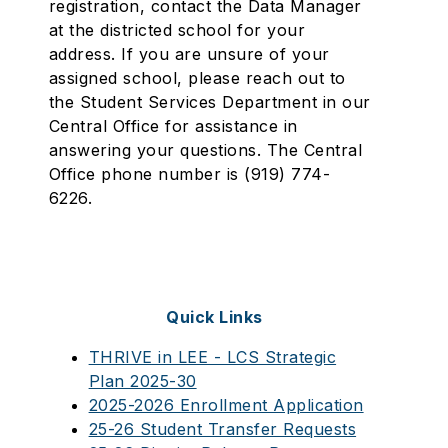
registration, contact the Data Manager
at the districted school for your
address. If you are unsure of your
assigned school, please reach out to
the Student Services Department in our
Central Office for assistance in
answering your questions. The Central
Office phone number is (919) 774-
6226.
Quick Links
THRIVE in LEE - LCS Strategic
Plan 2025-30
2025-2026 Enrollment Application
25-26 Student Transfer Requests