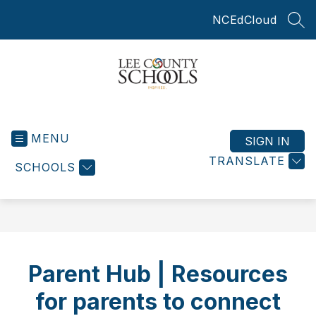
Skip
NCEdCloud
to
SEA
content
Lee
County
MENU
Schools
SIGN IN
-
TRANSLATE
SCHOOLS
Parent Hub | Resources
for parents to connect