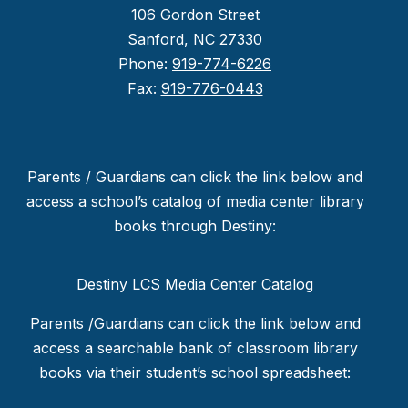
106 Gordon Street
Sanford, NC 27330
Phone:
919-774-6226
Fax:
919-776-0443
Parents / Guardians can click the link below and
access a school’s catalog of media center library
books through Destiny:
Destiny LCS Media Center Catalog
Parents /Guardians can click the link below and
access a searchable bank of classroom library
books via their student’s school spreadsheet: