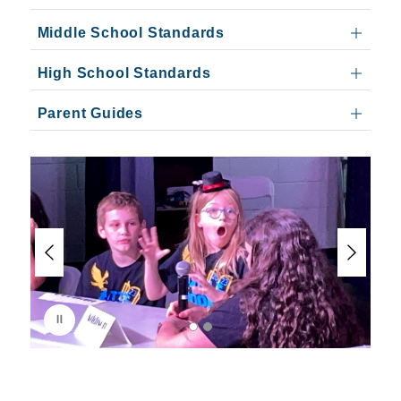
Middle School Standards
High School Standards
Parent Guides
S
l
i
d
e
r
i
s
p
l
a
y
i
n