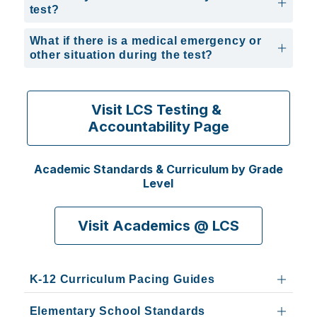
test?
What if there is a medical emergency or
other situation during the test?
Visit LCS Testing & 
Accountability Page
Academic Standards & Curriculum by Grade
Level
Visit Academics @ LCS
K-12 Curriculum Pacing Guides
Elementary School Standards