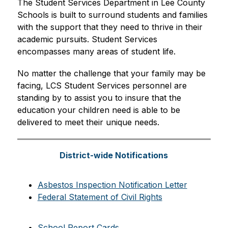
The Student Services Department in Lee County 
Schools is built to surround students and families 
with the support that they need to thrive in their 
academic pursuits. Student Services 
encompasses many areas of student life. 
No matter the challenge that your family may be 
facing, LCS Student Services personnel are 
standing by to assist you to insure that the 
education your children need is able to be 
delivered to meet their unique needs.
District-wide Notifications
Asbestos Inspection Notification Letter
Federal Statement of Civil Rights
School Report Cards