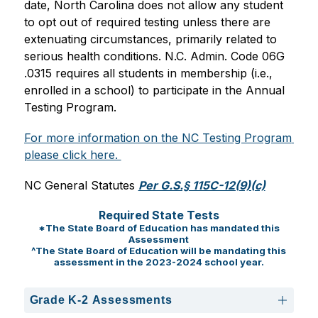
date, North Carolina does not allow any student 
to opt out of required testing unless there are 
extenuating circumstances, primarily related to 
serious health conditions. N.C. Admin. Code 06G 
.0315 requires all students in membership (i.e., 
enrolled in a school) to participate in the Annual 
Testing Program.
For more information on the NC Testing Program 
please click here. 
NC General Statutes 
Per G.S.§ 115C-12(9)(c)
Required State Tests
*The State Board of Education has mandated this
Assessment
^The State Board of Education will be mandating this
assessment in the 2023-2024 school year.
Grade K-2 Assessments