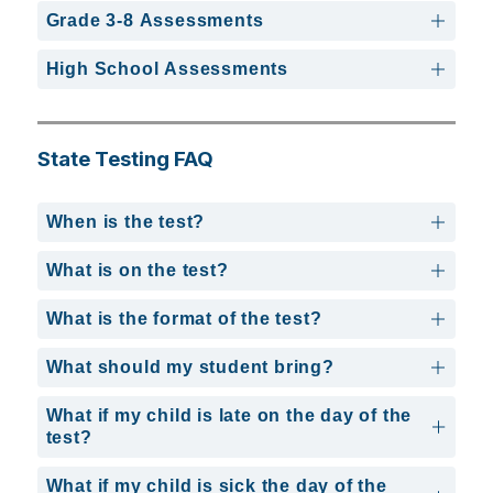
Grade 3-8 Assessments
High School Assessments
State Testing FAQ
When is the test?
What is on the test?
What is the format of the test?
What should my student bring?
What if my child is late on the day of the
test?
What if my child is sick the day of the