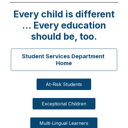
g
Every child is different
... Every education
should be, too.
Student Services Department 
Home
At-Risk Students
Exceptional Children
Multi-Lingual Learners