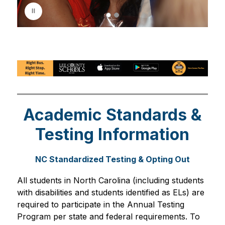
p
l
a
y
i
n
g
Academic Standards &
Testing Information
NC Standardized Testing & Opting Out
All students in North Carolina (including students 
with disabilities and students identified as ELs) are 
required to participate in the Annual Testing 
Program per state and federal requirements. To 