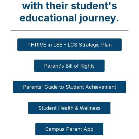
with their student's
educational journey.
THRIVE in LEE - LCS Strategic Plan
Parent's Bill of Rights
Parents' Guide to Student Achievement
Student Health & Wellness
Campus Parent App